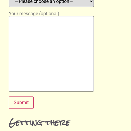
Your message (optional)
Getting there