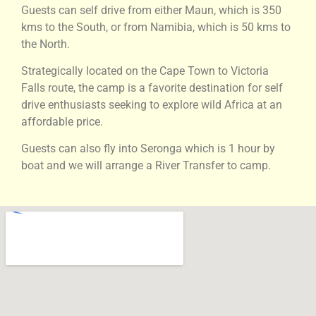
Guests can self drive from either Maun, which is 350
kms to the South, or from Namibia, which is 50 kms to
the North.
Strategically located on the Cape Town to Victoria
Falls route, the camp is a favorite destination for self
drive enthusiasts seeking to explore wild Africa at an
affordable price.
Guests can also fly into Seronga which is 1 hour by
boat and we will arrange a River Transfer to camp.