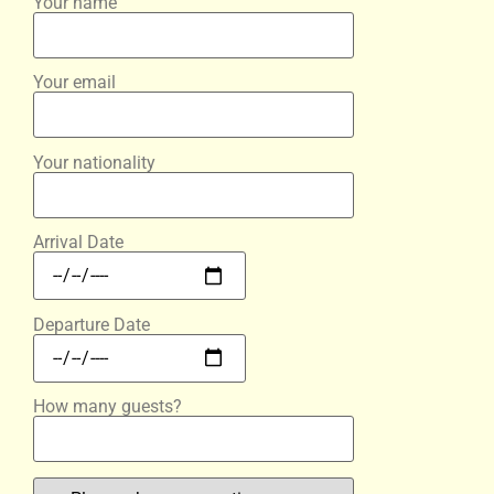
Your name
Your email
Your nationality
Arrival Date
Departure Date
How many guests?